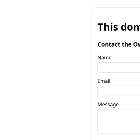
This dom
Contact the O
Name
Email
Message