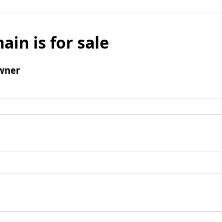
ain is for sale
wner