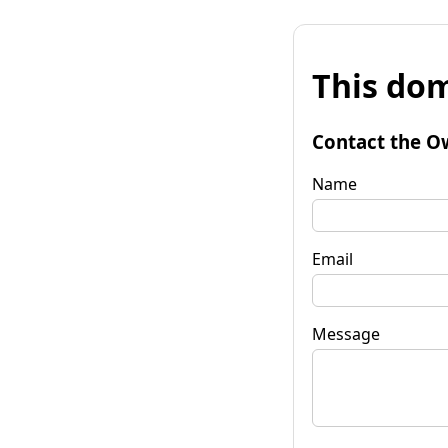
This dom
Contact the O
Name
Email
Message