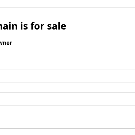
ain is for sale
wner