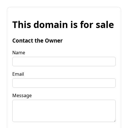
This domain is for sale
Contact the Owner
Name
Email
Message