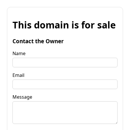
This domain is for sale
Contact the Owner
Name
Email
Message