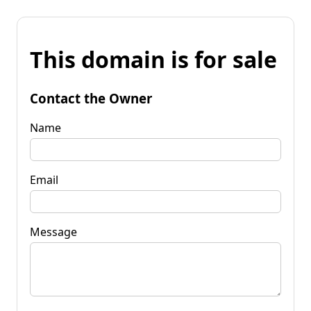
This domain is for sale
Contact the Owner
Name
Email
Message