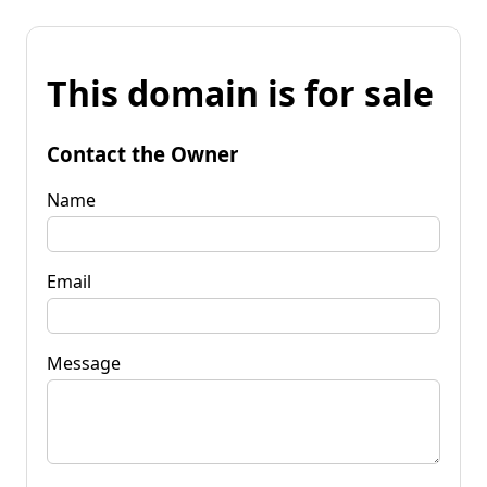
This domain is for sale
Contact the Owner
Name
Email
Message