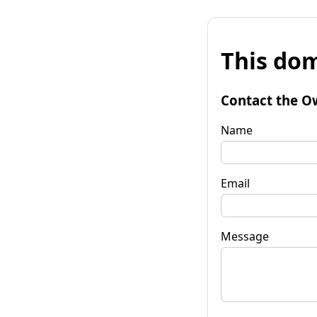
This dom
Contact the O
Name
Email
Message