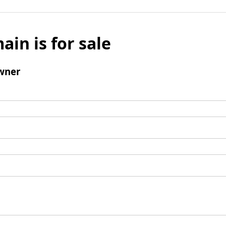
ain is for sale
wner