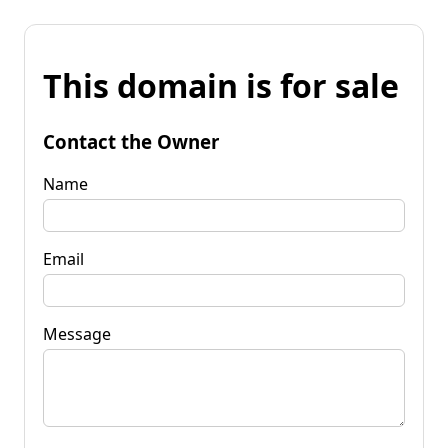
This domain is for sale
Contact the Owner
Name
Email
Message