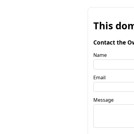
This dom
Contact the O
Name
Email
Message