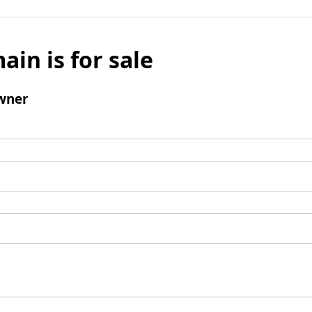
ain is for sale
wner