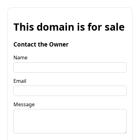
This domain is for sale
Contact the Owner
Name
Email
Message