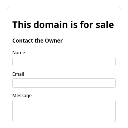
This domain is for sale
Contact the Owner
Name
Email
Message