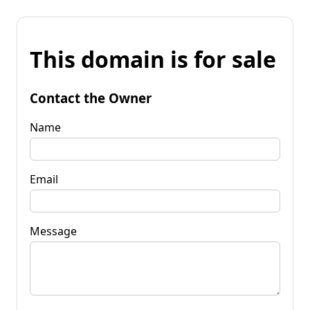
This domain is for sale
Contact the Owner
Name
Email
Message