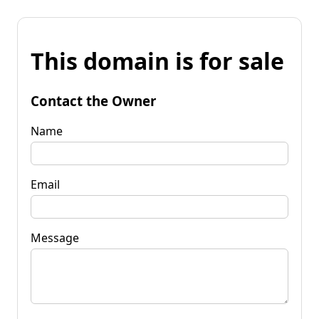
This domain is for sale
Contact the Owner
Name
Email
Message