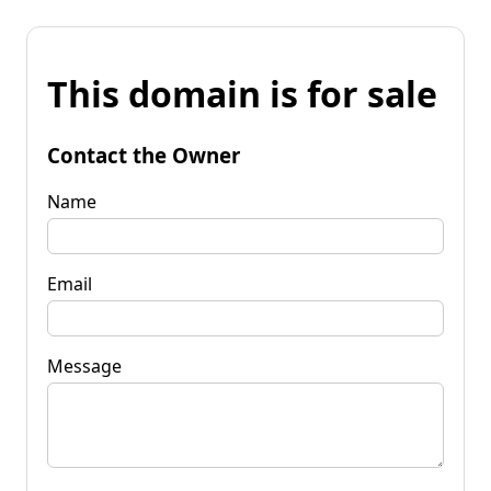
This domain is for sale
Contact the Owner
Name
Email
Message