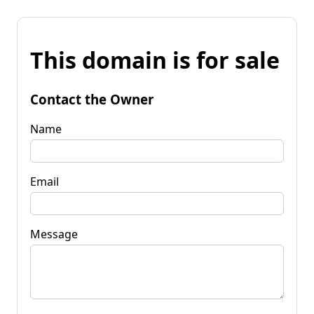
This domain is for sale
Contact the Owner
Name
Email
Message