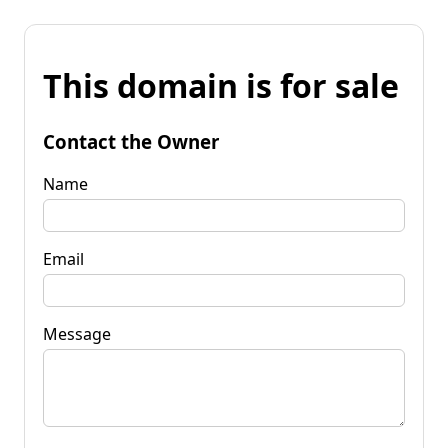
This domain is for sale
Contact the Owner
Name
Email
Message