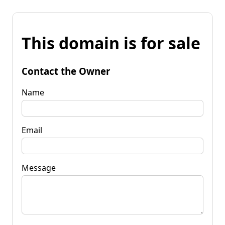
This domain is for sale
Contact the Owner
Name
Email
Message