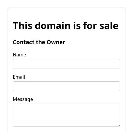
This domain is for sale
Contact the Owner
Name
Email
Message