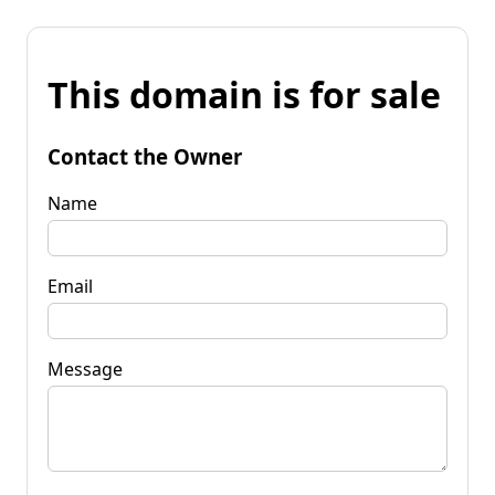
This domain is for sale
Contact the Owner
Name
Email
Message