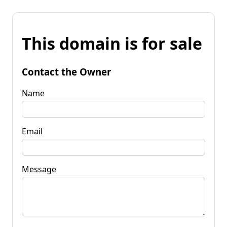
This domain is for sale
Contact the Owner
Name
Email
Message