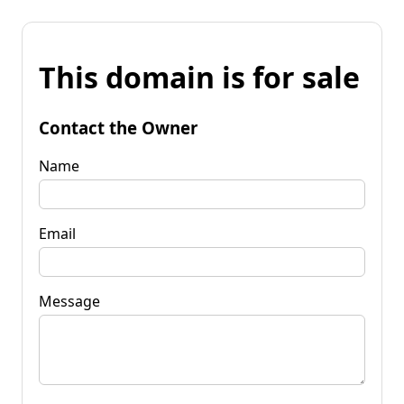
This domain is for sale
Contact the Owner
Name
Email
Message