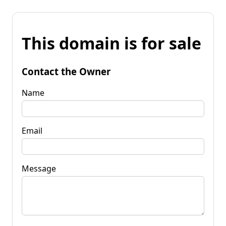
This domain is for sale
Contact the Owner
Name
Email
Message