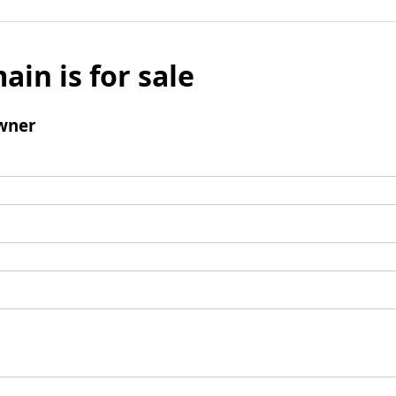
ain is for sale
wner