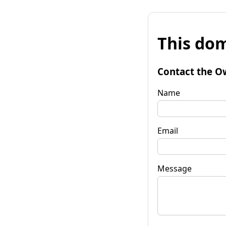
This dom
Contact the O
Name
Email
Message