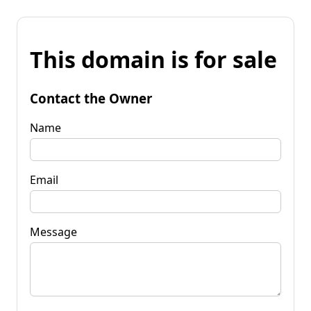
This domain is for sale
Contact the Owner
Name
Email
Message