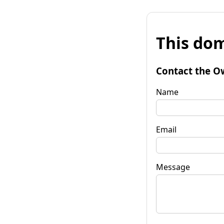
This dom
Contact the O
Name
Email
Message