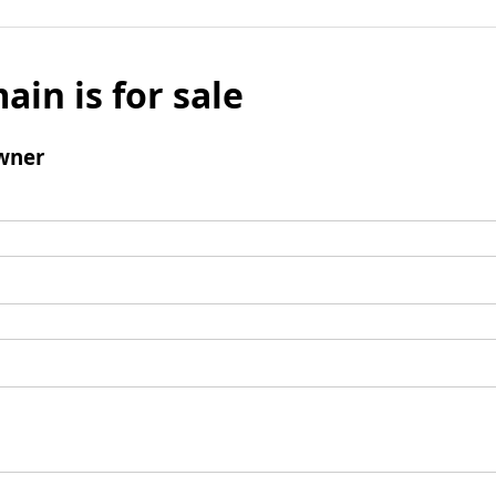
ain is for sale
wner