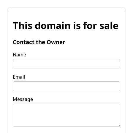
This domain is for sale
Contact the Owner
Name
Email
Message