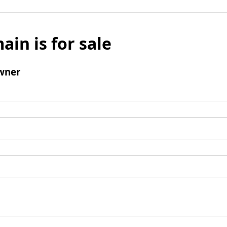
ain is for sale
wner