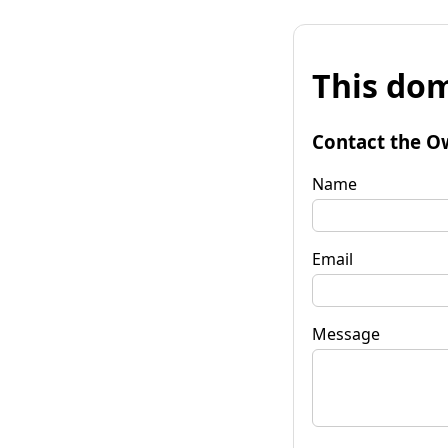
This dom
Contact the O
Name
Email
Message