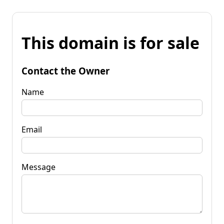
This domain is for sale
Contact the Owner
Name
Email
Message