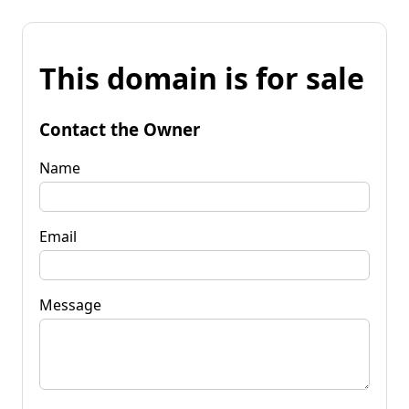
This domain is for sale
Contact the Owner
Name
Email
Message