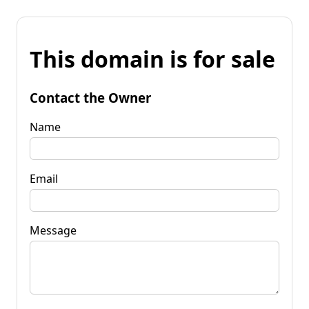
This domain is for sale
Contact the Owner
Name
Email
Message