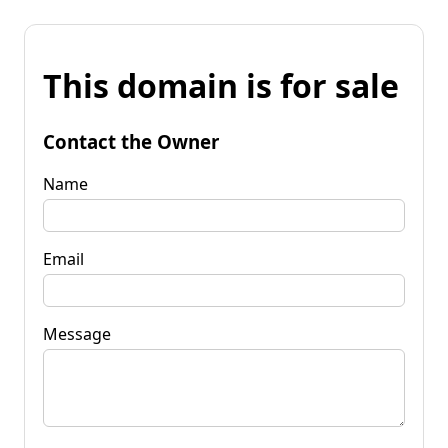
This domain is for sale
Contact the Owner
Name
Email
Message