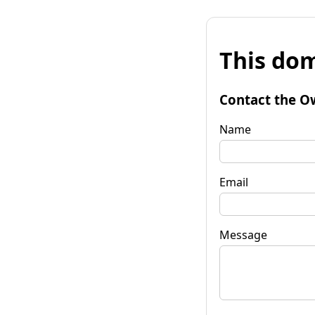
This dom
Contact the O
Name
Email
Message