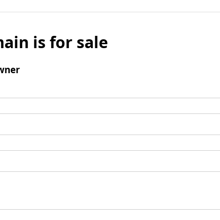
ain is for sale
wner