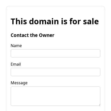
This domain is for sale
Contact the Owner
Name
Email
Message