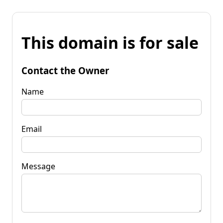
This domain is for sale
Contact the Owner
Name
Email
Message