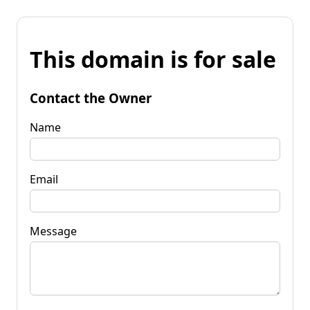
This domain is for sale
Contact the Owner
Name
Email
Message