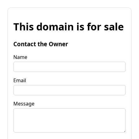
This domain is for sale
Contact the Owner
Name
Email
Message