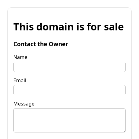
This domain is for sale
Contact the Owner
Name
Email
Message