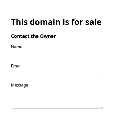
This domain is for sale
Contact the Owner
Name
Email
Message