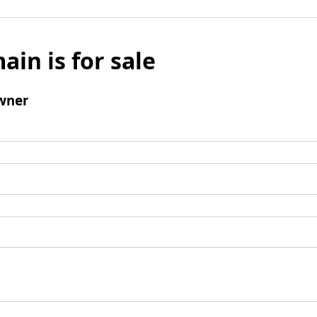
ain is for sale
wner