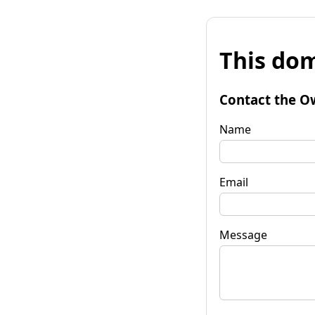
This dom
Contact the O
Name
Email
Message