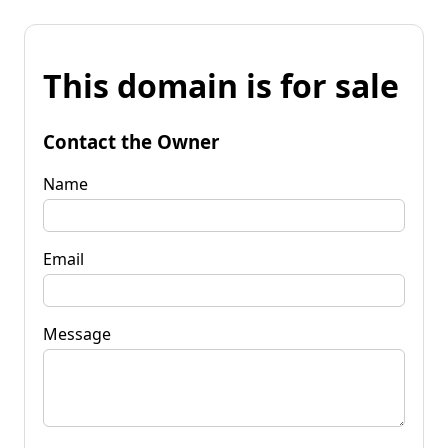
This domain is for sale
Contact the Owner
Name
Email
Message