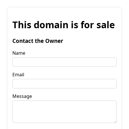
This domain is for sale
Contact the Owner
Name
Email
Message