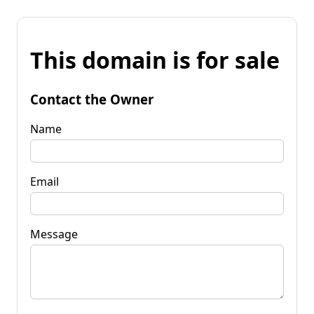
This domain is for sale
Contact the Owner
Name
Email
Message