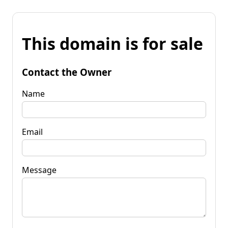
This domain is for sale
Contact the Owner
Name
Email
Message