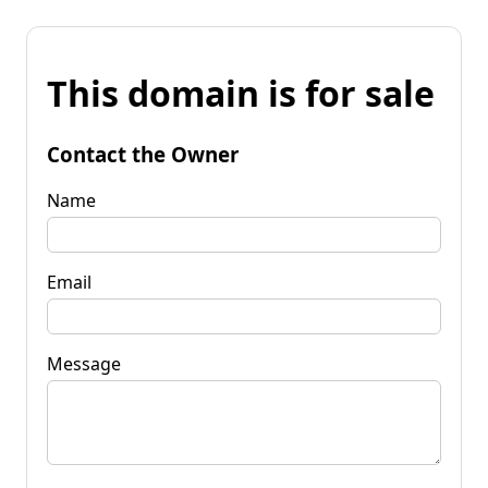
This domain is for sale
Contact the Owner
Name
Email
Message