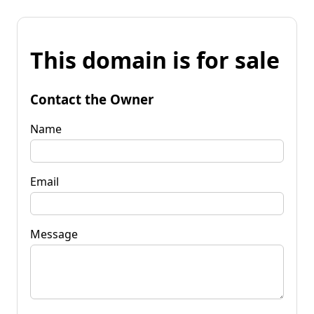
This domain is for sale
Contact the Owner
Name
Email
Message