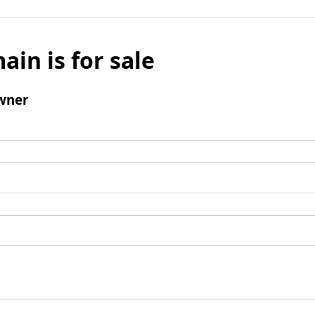
ain is for sale
wner