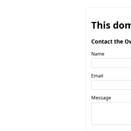
This dom
Contact the O
Name
Email
Message