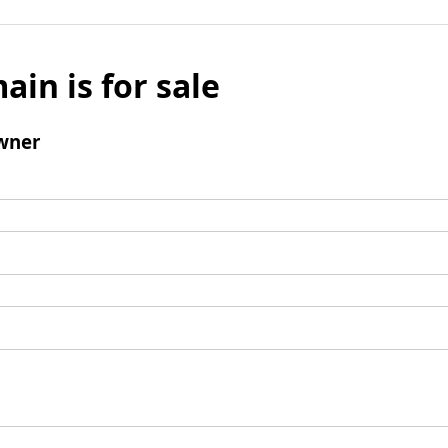
ain is for sale
wner