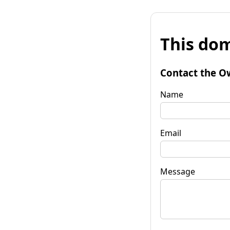
This dom
Contact the O
Name
Email
Message