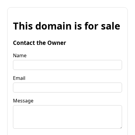
This domain is for sale
Contact the Owner
Name
Email
Message