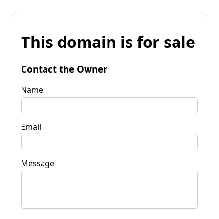
This domain is for sale
Contact the Owner
Name
Email
Message