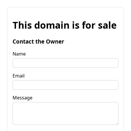
This domain is for sale
Contact the Owner
Name
Email
Message